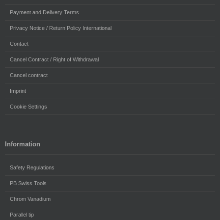
Payment and Delivery Terms
Privacy Notice / Return Policy International
Contact
Cancel Contract / Right of Withdrawal
Cancel contract
Imprint
Cookie Settings
Information
Safety Regulations
PB Swiss Tools
Chrom Vanadium
Parallel tip