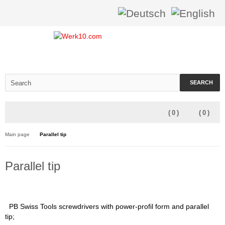
SEARCH
(
0
)
(
0
)
Main page
Parallel tip
Parallel tip
PB Swiss Tools screwdrivers with power-profil form and parallel
tip;