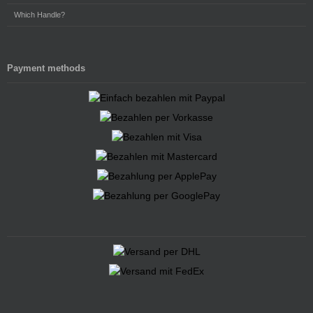
Which Handle?
Payment methods