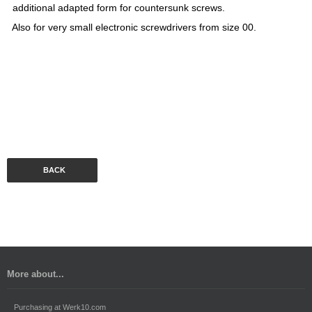
additional adapted form for countersunk screws.
Also for very small electronic screwdrivers from size 00.
BACK
More about...
Purchasing at Werk10.com