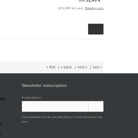
11,45 €
from
19 % VAT incl. excl.
Shipping costs
« first
|
« back
|
next »
|
last »
Newsletter subscription
E-mail address:
The newsletter can be canceled here or in your Account at any
time.