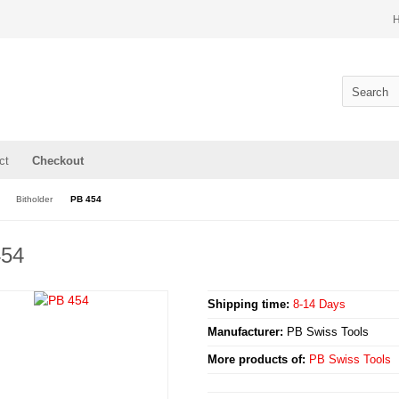
ct
Checkout
Bitholder
PB 454
454
Shipping time:
8-14 Days
Manufacturer:
PB Swiss Tools
More products of:
PB Swiss Tools