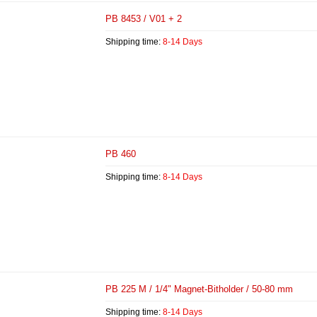
PB 8453 / V01 + 2
Shipping time:
8-14 Days
PB 460
Shipping time:
8-14 Days
PB 225 M / 1/4" Magnet-Bitholder / 50-80 mm
Shipping time:
8-14 Days