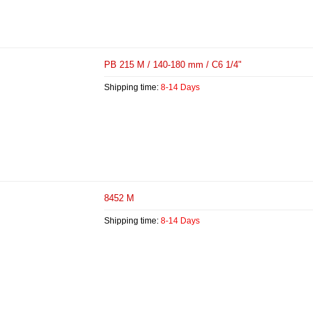
PB 215 M / 140-180 mm / C6 1/4"
Shipping time:
8-14 Days
8452 M
Shipping time:
8-14 Days