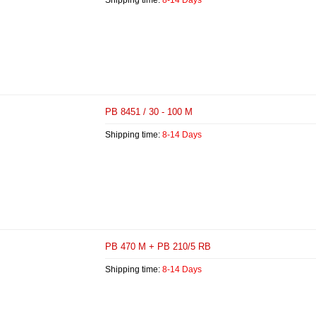
Shipping time:
8-14 Days
PB 8451 / 30 - 100 M
Shipping time:
8-14 Days
PB 470 M + PB 210/5 RB
Shipping time:
8-14 Days