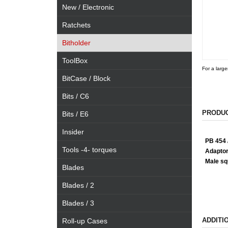
New / Electronic
Ratchets
Bitholder
ToolBox
For a large
BitCase / Block
Bits / C6
PRODUC
Bits / E6
Insider
PB 454 /
Tools -4- torques
Adaptor
Male squ
Blades
Blades / 2
Blades / 3
ADDITI
Roll-up Cases