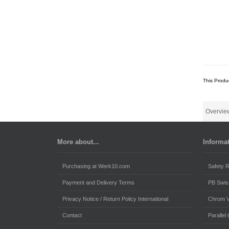
This Produ
Overvie
More about...
Informa
Purchasing at Werk10.com
Safety R
Payment and Delivery Terms
PB Swis
Privacy Notice / Return Policy International
Chrom 
Contact
Parallel t