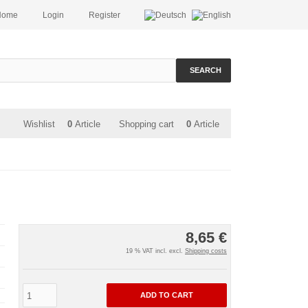
Home
Login
Register
SEARCH
Wishlist
0
Article
Shopping cart
0
Article
8,65 €
19 % VAT incl. excl.
Shipping costs
ADD TO CART