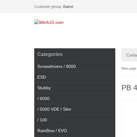
Customer group:
Guest
Categories
Conta
Screwdrivers / 8000
Main page
ESD
PB 
Stubby
/ 6000
/ 5000 VDE / Slim
/ 100
RainBow / EVO