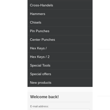
Cross-Handels
Hammers
Chisels
Pin Punches
Center Punches
Hex Keys /
Hex Keys / 2
Special Tools
Special offers
New products
Welcome back!
E-mail address: