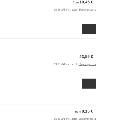
10,45 €
from
19 % VAT incl. excl.
Shipping costs
23,55 €
19 % VAT incl. excl.
Shipping costs
8,15 €
from
19 % VAT incl. excl.
Shipping costs