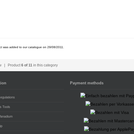
ct was added to our catalogue on 29/08/2011.
w
| Product
6 of 11
in this category
tion
Payment methods
egulations
s Tools
Vanadium
ip