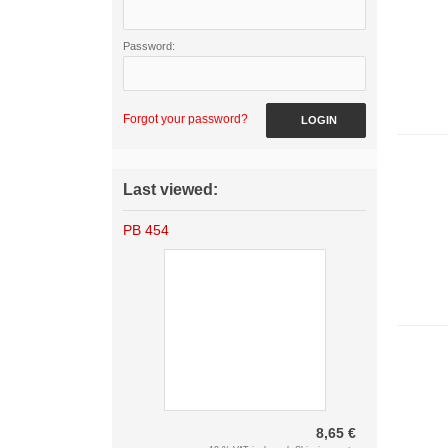
Password:
Forgot your password?
LOGIN
Last viewed:
PB 454
8,65 €