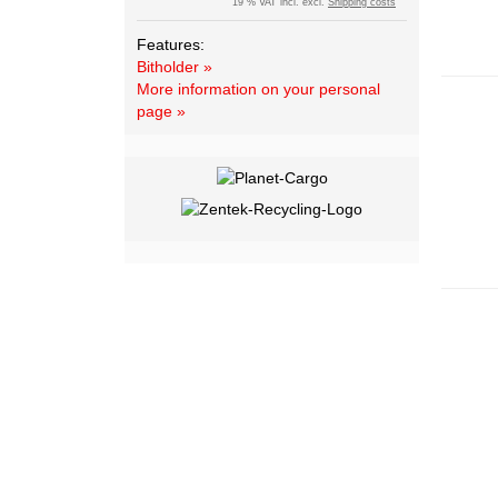
19 % VAT incl. excl.
Shipping costs
Features:
Bitholder »
More information on your personal
page »