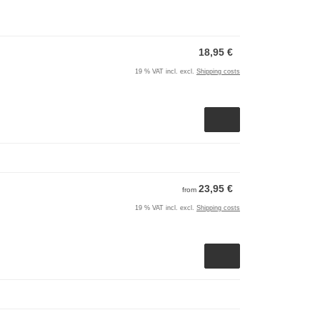
18,95 €
19 % VAT incl. excl.
Shipping costs
23,95 €
from
19 % VAT incl. excl.
Shipping costs