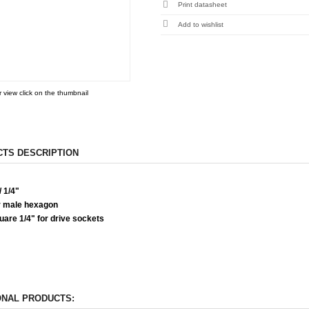
Print datasheet
r view click on the thumbnail
TS DESCRIPTION
 1/4"
 male hexagon
are 1/4" for drive sockets
ONAL PRODUCTS: