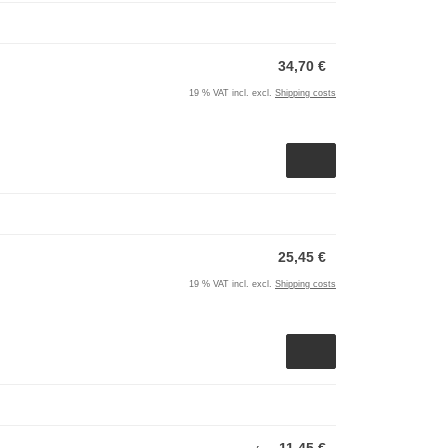
34,70 €
19 % VAT incl. excl.
Shipping costs
25,45 €
19 % VAT incl. excl.
Shipping costs