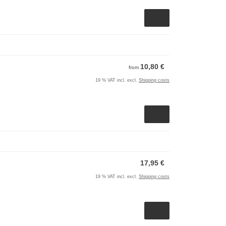
10,80 €
from
19 % VAT incl. excl.
Shipping costs
17,95 €
19 % VAT incl. excl.
Shipping costs