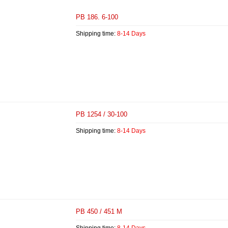
PB 186. 6-100
Shipping time:
8-14 Days
PB 1254 / 30-100
Shipping time:
8-14 Days
PB 450 / 451 M